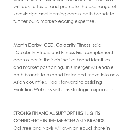
will look to foster and promote the exchange of
knowledge and learning across both brands to
further build market-leading expertise.
Martin Darby, CEO, Celebrity Fitness,
said:
“Celebrity Fitness and Fitness First complement
each other in their distinctive brand identities
and market positioning. This merger will enable
both brands to expand faster and move into new
Asian countries. I look forward to assisting
Evolution Wellness with this strategic expansion.”
STRONG FINANCIAL SUPPORT HIGHLIGHTS
CONFIDENCE IN THE MERGER AND BRANDS
Oaktree and Navis will own an equal share in