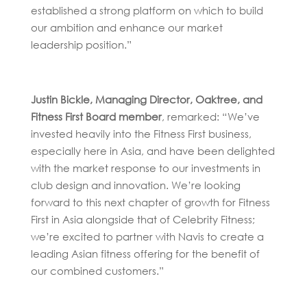
established a strong platform on which to build
our ambition and enhance our market
leadership position.”
Justin Bickle, Managing Director, Oaktree, and
Fitness First Board member
, remarked: “We’ve
invested heavily into the Fitness First business,
especially here in Asia, and have been delighted
with the market response to our investments in
club design and innovation. We’re looking
forward to this next chapter of growth for Fitness
First in Asia alongside that of Celebrity Fitness;
we’re excited to partner with Navis to create a
leading Asian fitness offering for the benefit of
our combined customers.”