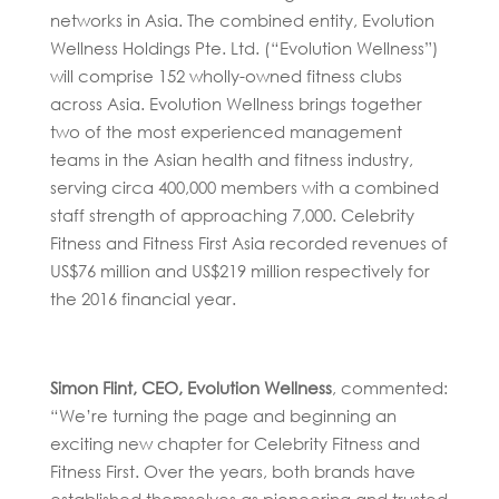
networks in Asia. The combined entity, Evolution
Wellness Holdings Pte. Ltd. (“Evolution Wellness”)
will comprise 152 wholly-owned fitness clubs
across Asia. Evolution Wellness brings together
two of the most experienced management
teams in the Asian health and fitness industry,
serving circa 400,000 members with a combined
staff strength of approaching 7,000. Celebrity
Fitness and Fitness First Asia recorded revenues of
US$76 million and US$219 million respectively for
the 2016 financial year.
Simon Flint, CEO, Evolution Wellness
, commented:
“We’re turning the page and beginning an
exciting new chapter for Celebrity Fitness and
Fitness First. Over the years, both brands have
established themselves as pioneering and trusted