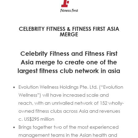
CELEBRITY FITNESS & FITNESS FIRST ASIA
MERGE
Celebrity Fitness and Fitness First
Asia merge to create one of the
largest fitness club network in asia
Evolution Wellness Holdings Pte. Ltd. (“Evolution
Wellness”) will have increased scale and
reach, with an unrivalled network of 152 wholly-
owned fitness clubs across Asia and revenues
c. US$295 million
Brings together two of the most experienced
management teams in the Asian health and