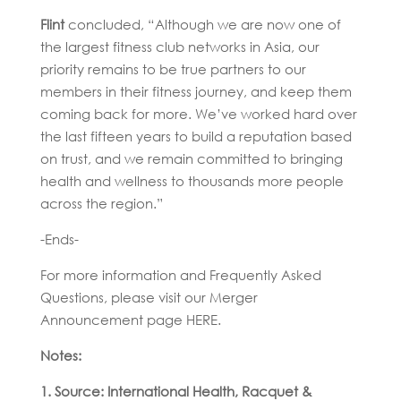
Flint
concluded, “Although we are now one of
the largest fitness club networks in Asia, our
priority remains to be true partners to our
members in their fitness journey, and keep them
coming back for more. We’ve worked hard over
the last fifteen years to build a reputation based
on trust, and we remain committed to bringing
health and wellness to thousands more people
across the region.”
-Ends-
For more information and Frequently Asked
Questions, please visit our Merger
Announcement page HERE.
Notes:
1. Source: International Health, Racquet &