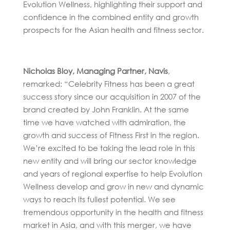
Evolution Wellness, highlighting their support and
confidence in the combined entity and growth
prospects for the Asian health and fitness sector.
Nicholas Bloy, Managing Partner, Navis
,
remarked: “Celebrity Fitness has been a great
success story since our acquisition in 2007 of the
brand created by John Franklin. At the same
time we have watched with admiration, the
growth and success of Fitness First in the region.
We’re excited to be taking the lead role in this
new entity and will bring our sector knowledge
and years of regional expertise to help Evolution
Wellness develop and grow in new and dynamic
ways to reach its fullest potential. We see
tremendous opportunity in the health and fitness
market in Asia, and with this merger, we have