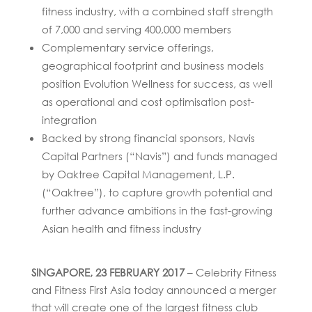
fitness industry, with a combined staff strength
of 7,000 and serving 400,000 members
Complementary service offerings,
geographical footprint and business models
position Evolution Wellness for success, as well
as operational and cost optimisation post-
integration
Backed by strong financial sponsors, Navis
Capital Partners (“Navis”) and funds managed
by Oaktree Capital Management, L.P.
(“Oaktree”), to capture growth potential and
further advance ambitions in the fast-growing
Asian health and fitness industry
SINGAPORE, 23 FEBRUARY 2017
– Celebrity Fitness
and Fitness First Asia today announced a merger
that will create one of the largest fitness club