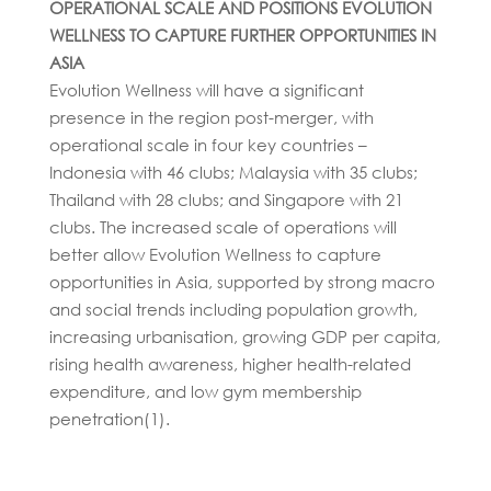
OPERATIONAL SCALE AND POSITIONS EVOLUTION
WELLNESS TO CAPTURE FURTHER OPPORTUNITIES IN
ASIA
Evolution Wellness will have a significant
presence in the region post-merger, with
operational scale in four key countries –
Indonesia with 46 clubs; Malaysia with 35 clubs;
Thailand with 28 clubs; and Singapore with 21
clubs. The increased scale of operations will
better allow Evolution Wellness to capture
opportunities in Asia, supported by strong macro
and social trends including population growth,
increasing urbanisation, growing GDP per capita,
rising health awareness, higher health-related
expenditure, and low gym membership
penetration(1).