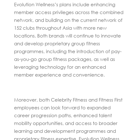
Evolution Wellness’s plans include enhancing
member access privileges across the combined
network, and building on the current network of
152 clubs throughout Asia with more new
locations. Both brands will continue to innovate
and develop proprietary group fitness
programmes, including the introduction of pay-
as-you-go group fitness packages, as well as
leveraging technology for an enhanced
member experience and convenience.
Moreover, both Celebrity Fitness and Fitness First
employees can look forward to expanded
career progression paths, enhanced talent
mobility opportunities, and access to broader
learning and development programmes and
proprietary fitness expertise. Evolution Wellness