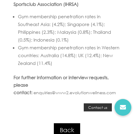
Sportsclub Association (IHRSA)
Gym membership penetration rates in
Southeast Asia: (4.2%); Singapore (4.1%);
Philippines (2.3%); Malaysia (0.8%); Thailand
(0.5%); Indonesia (0.1%)
Gym membership penetration rates in Western
countries: Australia (14.8%); UK (12.4%); New
Zealand (11.4%)
For further information or interview requests,
please
contact:
enquiries@www2.evolutionwellness.com
Back