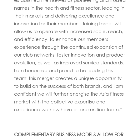
names in the health and fitness sector, leading in
their markets and delivering excellence and
innovation for their members. Joining forces will
allow us to operate with increased scale, reach,
and efficiency, to enhance our members’
experience through the continued expansion of
our club networks, faster innovation and product
evolution, as well as improved service standards.
I am honoured and proud to be leading this
team; this merger creates a unique opportunity
to build on the success of both brands, and I am
confident we will further energise the Asia fitness
market with the collective expertise and
experience we now have as one unified team.”
COMPLEMENTARY BUSINESS MODELS ALLOW FOR