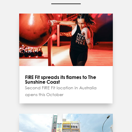
FIRE Fit spreads its flames to The
Sunshine Coast
Second FIRE Fit location in Australia
opens this October