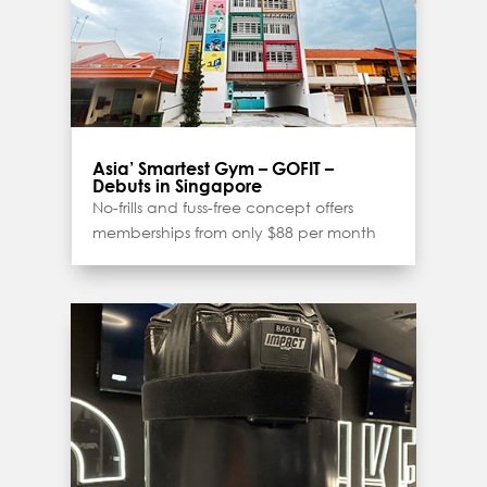
Asia’ Smartest Gym – GOFIT –
Debuts in Singapore
No-frills and fuss-free concept offers
memberships from only $88 per month