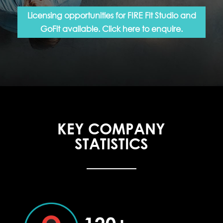
Licensing opportunities for FIRE Fit Studio and
GoFit available. Click here to enquire.
KEY COMPANY
STATISTICS