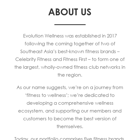
ABOUT US
Evolution Wellness was established in 2017
following the coming together of two of
Southeast Asia’s best-known fitness brands –
Celebrity Fitness and Fitness First – to form one of
the largest, wholly-owned fitness club networks in
the region.
As our name suggests, we’re on a journey from
‘fitness to wellness’; we’re dedicated to
developing a comprehensive wellness
ecosystem, and supporting our members and
customers to become the best version of
themselves.
Today, our portfolio comprises five fitness brands,