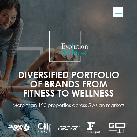
DIVERSIFIED PORTFOLIO
OF BRANDS FROM
FITNESS TO WELLNESS
More than 120 properties across 5 Asian markets