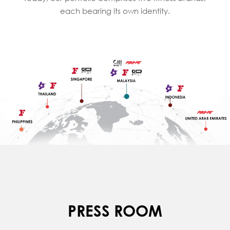
each bearing its own identity.
PRESS ROOM