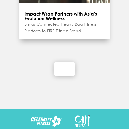
Impact Wrap Partners with Asia’s
Evolution Wellness
Brings Connected Heavy Bag Fitness
Platform to FIRE Fitness Brand
.....