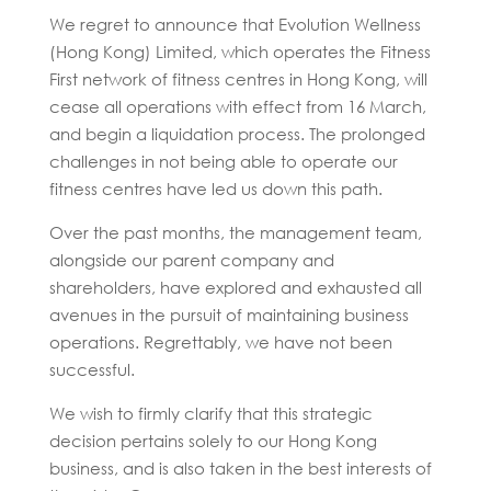
We regret to announce that Evolution Wellness
(Hong Kong) Limited, which operates the Fitness
First network of fitness centres in Hong Kong, will
cease all operations with effect from 16 March,
and begin a liquidation process. The prolonged
challenges in not being able to operate our
fitness centres have led us down this path.
Over the past months, the management team,
alongside our parent company and
shareholders, have explored and exhausted all
avenues in the pursuit of maintaining business
operations. Regrettably, we have not been
successful.
We wish to firmly clarify that this strategic
decision pertains solely to our Hong Kong
business, and is also taken in the best interests of