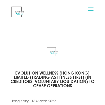
EVOLUTION WELLNESS (HONG KONG)
LIMITED (TRADING AS FITNESS FIRST) (IN
CREDITORS’ VOLUNTARY LIQUIDATION) TO
CEASE OPERATIONS
Hong Kong, 16 March 2022