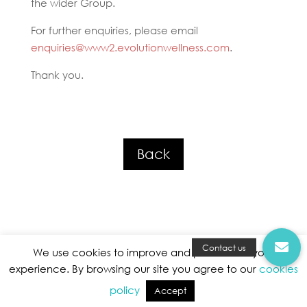
the wider Group.
For further enquiries, please email
enquiries@www2.evolutionwellness.com
.
Thank you.
Back
We use cookies to improve and personalise your
experience. By browsing our site you agree to our
cookies
Privacy Policy
|
Terms and Conditions
|
Cookies Policy
policy
Accept
Evolution Wellness Holding © All Rights Reserved