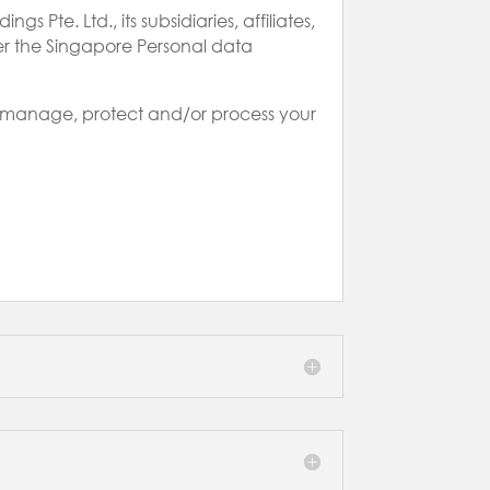
 Pte. Ltd., its subsidiaries, affiliates,
der the Singapore Personal data
ay manage, protect and/or process your