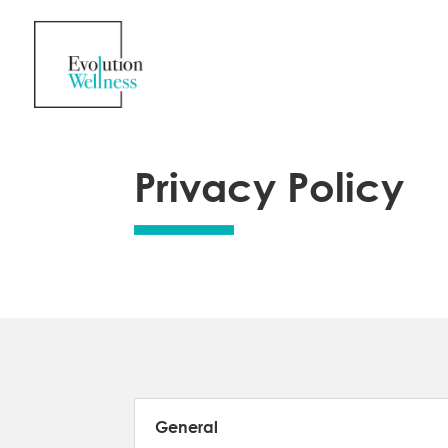
Privacy Policy
General