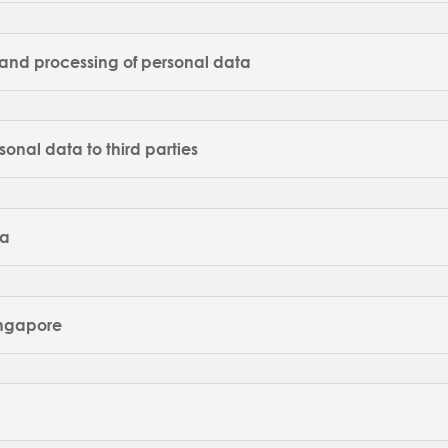
e and processing of personal data
rsonal data to third parties
ta
Singapore