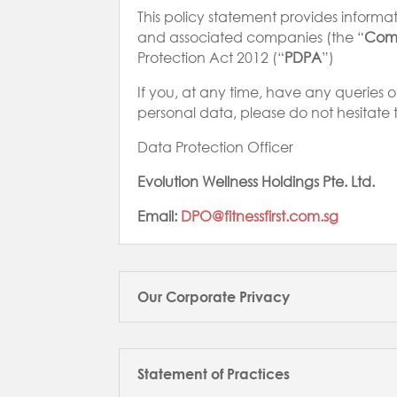
This policy statement provides informatio
and associated companies (the “
Com
Protection Act 2012 (“
PDPA
”)
If you, at any time, have any queries 
personal data, please do not hesitate 
Data Protection Officer
Evolution Wellness Holdings Pte. Ltd.
Email:
DPO@fitnessfirst.com.sg
Our Corporate Privacy
Statement of Practices