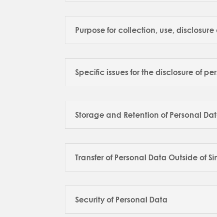
Purpose for collection, use, disclosur
Specific issues for the disclosure of pe
Storage and Retention of Personal Da
Transfer of Personal Data Outside of 
Security of Personal Data