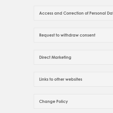
Access and Correction of Personal Da
Request to withdraw consent
Direct Marketing
Links to other websites
Change Policy