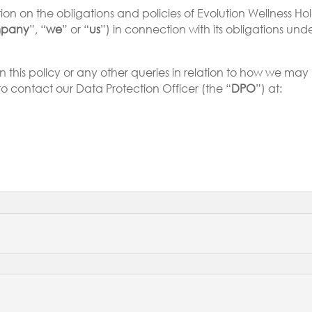
n on the obligations and policies of Evolution Wellness Holdings
pany
”, “
we
” or “
us
”) in connection with its obligations un
on this policy or any other queries in relation to how we m
to contact our Data Protection Officer (the “
DPO
”) at: