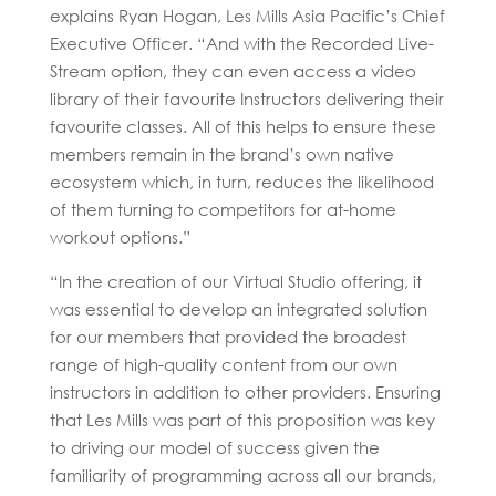
explains Ryan Hogan, Les Mills Asia Pacific’s Chief
Executive Officer. “And with the Recorded Live-
Stream option, they can even access a video
library of their favourite Instructors delivering their
favourite classes. All of this helps to ensure these
members remain in the brand’s own native
ecosystem which, in turn, reduces the likelihood
of them turning to competitors for at-home
workout options.”
“In the creation of our Virtual Studio offering, it
was essential to develop an integrated solution
for our members that provided the broadest
range of high-quality content from our own
instructors in addition to other providers. Ensuring
that Les Mills was part of this proposition was key
to driving our model of success given the
familiarity of programming across all our brands,