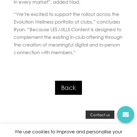
in every market”, added Nad.
“We’re excited to support the rollout across the
Evolution Wellness portfolio of clubs,” concludes
Ryan. “Because LES MILLS Content is designed to
complement the existing in-club offering through
the creation of meaningful digital and in-person
connection with members.”
Back
We use cookies to improve and personalise your