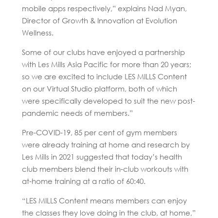
mobile apps respectively,” explains Nad Myan,
Director of Growth & Innovation at Evolution
Wellness.
Some of our clubs have enjoyed a partnership
with Les Mills Asia Pacific for more than 20 years;
so we are excited to include LES MILLS Content
on our Virtual Studio platform, both of which
were specifically developed to suit the new post-
pandemic needs of members.”
Pre-COVID-19, 85 per cent of gym members
were already training at home and research by
Les Mills in 2021 suggested that today’s health
club members blend their in-club workouts with
at-home training at a ratio of 60:40.
“LES MILLS Content means members can enjoy
the classes they love doing in the club, at home,”