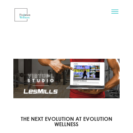
THE NEXT EVOLUTION AT EVOLUTION
WELLNESS