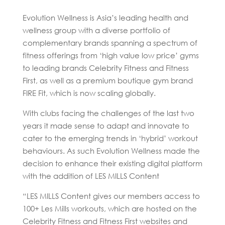
Evolution Wellness is Asia’s leading health and
wellness group with a diverse portfolio of
complementary brands spanning a spectrum of
fitness offerings from ‘high value low price’ gyms
to leading brands Celebrity Fitness and Fitness
First, as well as a premium boutique gym brand
FIRE Fit, which is now scaling globally.
With clubs facing the challenges of the last two
years it made sense to adapt and innovate to
cater to the emerging trends in ‘hybrid’ workout
behaviours. As such Evolution Wellness made the
decision to enhance their existing digital platform
with the addition of LES MILLS Content
“LES MILLS Content gives our members access to
100+ Les Mills workouts, which are hosted on the
Celebrity Fitness and Fitness First websites and