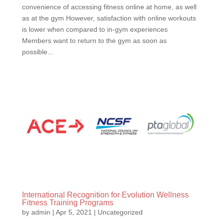
convenience of accessing fitness online at home, as well
as at the gym However, satisfaction with online workouts
is lower when compared to in-gym experiences
Members want to return to the gym as soon as
possible...
International Recognition for Evolution Wellness
Fitness Training Programs
by
admin
|
Apr 5, 2021
|
Uncategorized