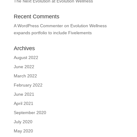
The Next Evolution at Evolution Wellness
Recent Comments
A WordPress Commenter
on
Evolution Wellness
expands portfolio to include Fivelements
Archives
August 2022
June 2022
March 2022
February 2022
June 2021
April 2021
September 2020
July 2020
May 2020