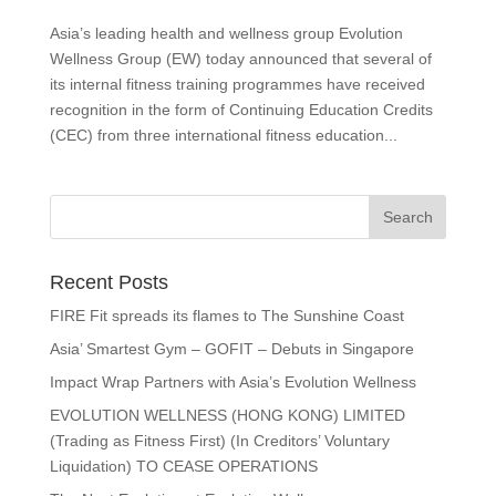
Asia’s leading health and wellness group Evolution
Wellness Group (EW) today announced that several of
its internal fitness training programmes have received
recognition in the form of Continuing Education Credits
(CEC) from three international fitness education...
Recent Posts
FIRE Fit spreads its flames to The Sunshine Coast
Asia’ Smartest Gym – GOFIT – Debuts in Singapore
Impact Wrap Partners with Asia’s Evolution Wellness
EVOLUTION WELLNESS (HONG KONG) LIMITED
(Trading as Fitness First) (In Creditors’ Voluntary
Liquidation) TO CEASE OPERATIONS