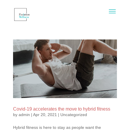
Covid-19 accelerates the move to hybrid fitness
by
admin
|
Apr 20, 2021
|
Uncategorized
Hybrid fitness is here to stay as people want the