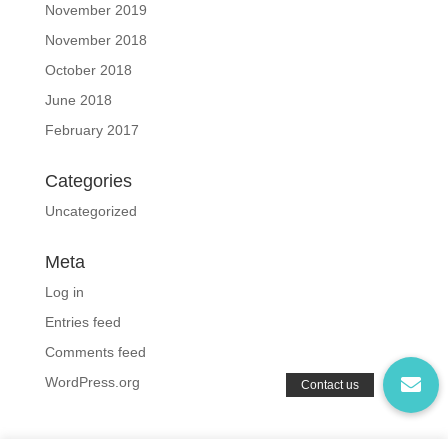
November 2019
November 2018
October 2018
June 2018
February 2017
Categories
Uncategorized
Meta
Log in
Entries feed
Comments feed
WordPress.org