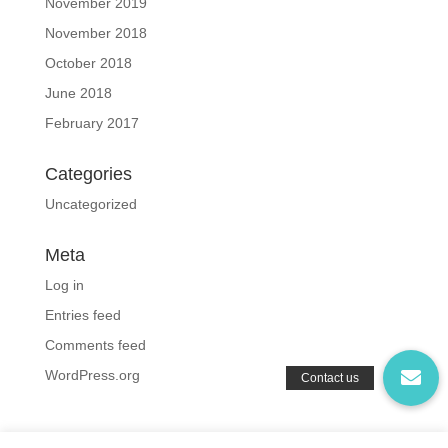
November 2019
November 2018
October 2018
June 2018
February 2017
Categories
Uncategorized
Meta
Log in
Entries feed
Comments feed
WordPress.org