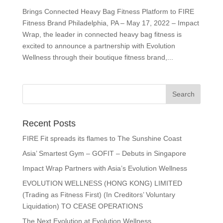
Brings Connected Heavy Bag Fitness Platform to FIRE
Fitness Brand Philadelphia, PA – May 17, 2022 – Impact
Wrap, the leader in connected heavy bag fitness is
excited to announce a partnership with Evolution
Wellness through their boutique fitness brand,...
Recent Posts
FIRE Fit spreads its flames to The Sunshine Coast
Asia’ Smartest Gym – GOFIT – Debuts in Singapore
Impact Wrap Partners with Asia’s Evolution Wellness
EVOLUTION WELLNESS (HONG KONG) LIMITED
(Trading as Fitness First) (In Creditors’ Voluntary
Liquidation) TO CEASE OPERATIONS
The Next Evolution at Evolution Wellness