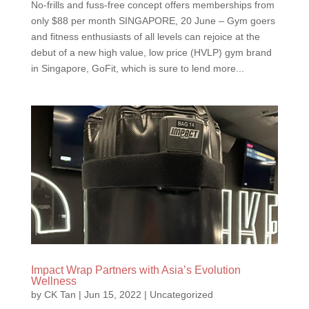
No-frills and fuss-free concept offers memberships from
only $88 per month SINGAPORE, 20 June – Gym goers
and fitness enthusiasts of all levels can rejoice at the
debut of a new high value, low price (HVLP) gym brand
in Singapore, GoFit, which is sure to lend more...
Impact Wrap Partners with Asia’s Evolution
Wellness
by
CK Tan
|
Jun 15, 2022
|
Uncategorized