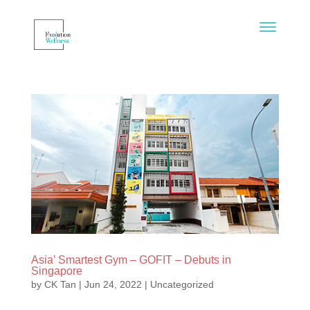
Asia’ Smartest Gym – GOFIT – Debuts in
Singapore
by
CK Tan
|
Jun 24, 2022
|
Uncategorized