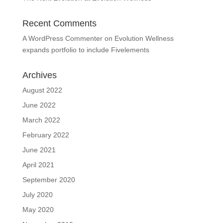
Recent Comments
A WordPress Commenter
on
Evolution Wellness
expands portfolio to include Fivelements
Archives
August 2022
June 2022
March 2022
February 2022
June 2021
April 2021
September 2020
July 2020
May 2020