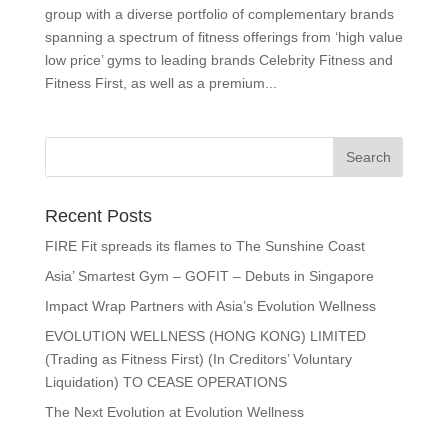
group with a diverse portfolio of complementary brands
spanning a spectrum of fitness offerings from ‘high value
low price’ gyms to leading brands Celebrity Fitness and
Fitness First, as well as a premium...
Recent Posts
FIRE Fit spreads its flames to The Sunshine Coast
Asia’ Smartest Gym – GOFIT – Debuts in Singapore
Impact Wrap Partners with Asia’s Evolution Wellness
EVOLUTION WELLNESS (HONG KONG) LIMITED
(Trading as Fitness First) (In Creditors’ Voluntary
Liquidation) TO CEASE OPERATIONS
The Next Evolution at Evolution Wellness