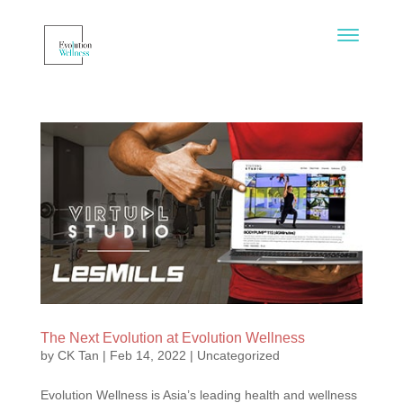
The Next Evolution at Evolution Wellness
by
CK Tan
|
Feb 14, 2022
|
Uncategorized
Evolution Wellness is Asia’s leading health and wellness