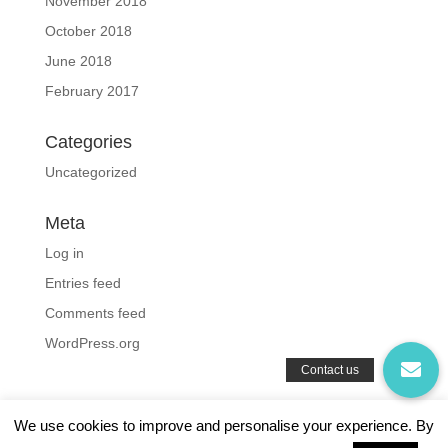
November 2018
October 2018
June 2018
February 2017
Categories
Uncategorized
Meta
Log in
Entries feed
Comments feed
WordPress.org
We use cookies to improve and personalise your experience. By
Privacy Policy
|
Terms and Conditions
|
Cookies Policy