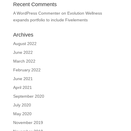
Recent Comments
A WordPress Commenter
on
Evolution Wellness
expands portfolio to include Fivelements
Archives
August 2022
June 2022
March 2022
February 2022
June 2021
April 2021
September 2020
July 2020
May 2020
November 2019